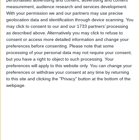
measurement, audience research and services development.
With your permission we and our partners may use precise
geolocation data and identification through device scanning. You
may click to consent to our and our 1733 partners’ processing
Photo by 
Ivan Torres
 / 
Unsplash
as described above. Alternatively you may click to refuse to
consent or access more detailed information and change your
preferences before consenting.
Please note that some
I got home from work today and took a good nap.
processing of your personal data may not require your consent,
When I got up we decided to got to pizza pie cafe.
but you have a right to object to such processing. Your
preferences will apply to this website only. You can change your
The kids were thrilled, and Mark had wanted to
preferences or withdraw your consent at any time by returning
go there anyways. It was really packed so it made
to this site and clicking the "Privacy" button at the bottom of the
it a bit hard to get what we wanted, but it cleared
webpage.
out after a while.
While we were eating I showed off Notion to Nikki.
She though it would be really helpful and was fully
onboard with the idea. We added a few things we
wanted on the boat, and some electronics we