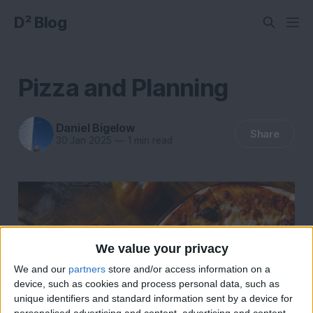
D² Blog
Pizza and Planning
Daniel Bigelow
Share
30 Jan 2025
—
1 min read
We value your privacy
We and our
partners
store and/or access information on a
device, such as cookies and process personal data, such as
unique identifiers and standard information sent by a device for
personalised advertising and content, advertising and content