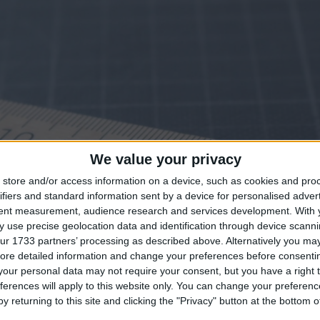
We value your privacy
store and/or access information on a device, such as cookies and pro
ifiers and standard information sent by a device for personalised adver
tent measurement, audience research and services development.
With 
 use precise geolocation data and identification through device scanni
ur 1733 partners’ processing as described above. Alternatively you may 
ore detailed information and change your preferences before consenti
our personal data may not require your consent, but you have a right t
ferences will apply to this website only. You can change your preferen
y returning to this site and clicking the "Privacy" button at the bottom