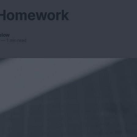
 Homework
elow
—
1 min read