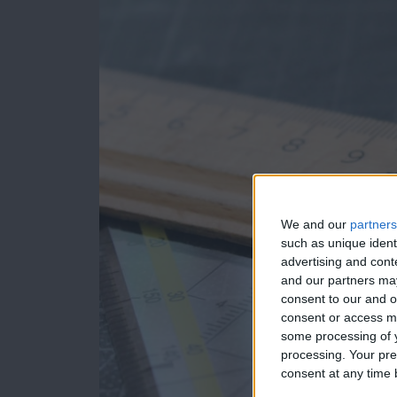
We and our
partners
such as unique ident
advertising and con
and our partners may
consent to our and o
consent or access m
some processing of y
processing. Your pre
consent at any time b