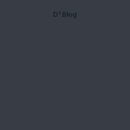
D² Blog