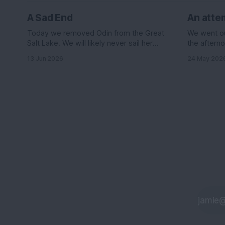
A Sad End
An attem
Today we removed Odin from the Great
We went out
Salt Lake. We will likely never sail her
the afterno
again....
was suppos
13 Jun 2026
24 May 202
knots out o
the east le
wind it sh