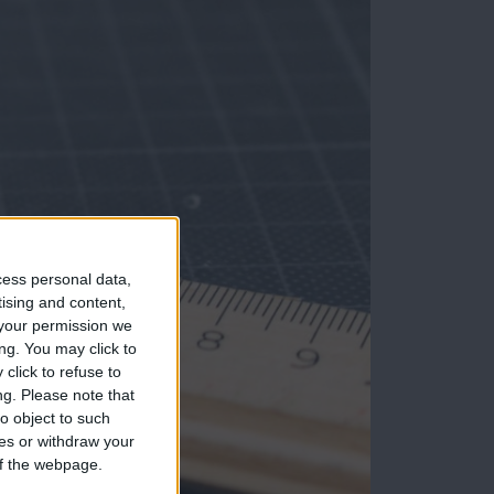
cess personal data,
tising and content,
your permission we
ng. You may click to
click to refuse to
ng.
Please note that
o object to such
ces or withdraw your
 of the webpage.