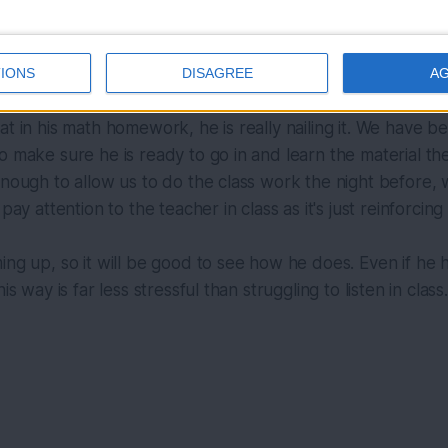
Photo by 
Christian Kaindl
 / 
Unsplash
IONS
DISAGREE
A
at in his math homework, he is really nailing it. We have b
o make sure he is ready to go in and learn the material th
enough to allow us to do the class work the night before, w
 pay attention to the teacher in class as it's just reinforcin
ing up, so it will be good to see how he does. Even if he ha
is way is far less stressful than struggling to listen in class.