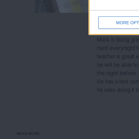
MORE OPT
Mark is doing gre
hard everynight t
teacher is great 
he will be able to
the night before.
He has a test com
he sees doing it th
READ MORE