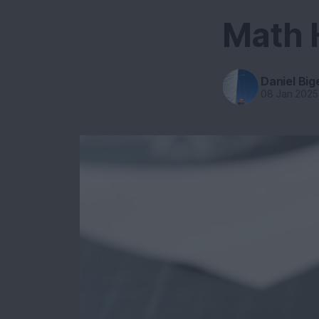
Math
Daniel Big
08 Jan 2025