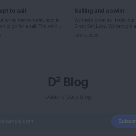
pt to sail
Sailing and a swim
 to the marina today later in
We had a great sail today out
on to go for a sail. The wind
Great Salt Lake. We brought 
ed to be pretty good. 11
Evelyn , Ian, and his girlfriend 
6
09 May 2026
f the north, but 6 knots out of
and I had some stuff going on 
ading up to it. All really good
morning, so we headed out la
ould have been an
we normally go. The wind wa
supposed to be really high, 
D² Blog
Daniel's Daily Blog
Subscr