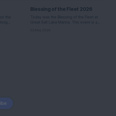
Blessing of the Fleet 2026
 on the
Today was the Blessing of the Fleet at
along
Great Salt Lake Marina. This event is a
Katie. Nikki
commonly held event at many marinas
02 May 2026
in the
that involves a activities, a boat parade,
ter than
and a splash of holy water. We went last
s
year and had a ton of fun.
coming
ibe