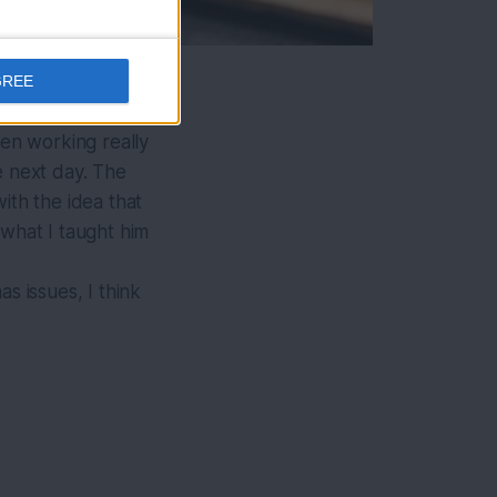
GREE
een working really
e next day. The
ith the idea that
g what I taught him
s issues, I think