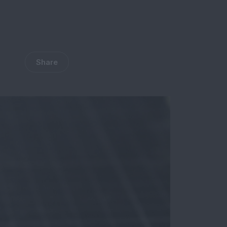
Share