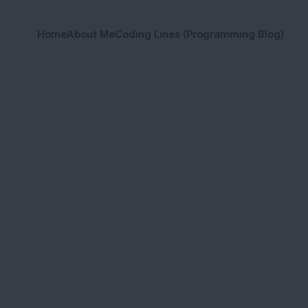
Home
About Me
Coding Lines (Programming Blog)