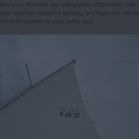
est and I think that was fueling some of the better than
hing I watched closely for lightning, and heavy rain. We s
oid it which seemed to work pretty well.