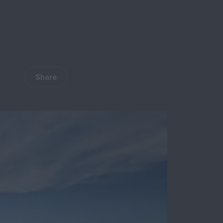
Share