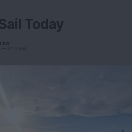
Sail Today
elow
6
—
3 min read