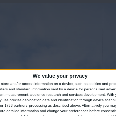
We value your privacy
store and/or access information on a device, such as cookies and pro
ifiers and standard information sent by a device for personalised adver
tent measurement, audience research and services development.
With 
 use precise geolocation data and identification through device scanni
ur 1733 partners’ processing as described above. Alternatively you may 
ore detailed information and change your preferences before consenti