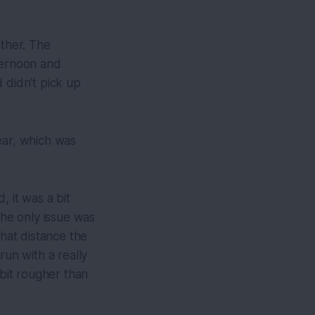
ather. The
ternoon and
 didn't pick up
ear, which was
 it was a bit
he only issue was
that distance the
run with a really
 bit rougher than