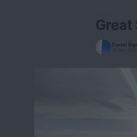
SAILING
Great 
Daniel Big
28 Mar 202