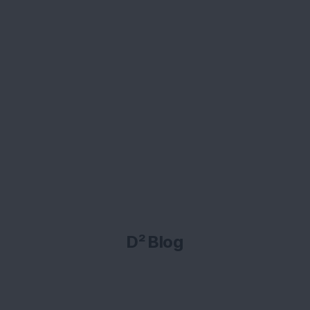
D² Blog