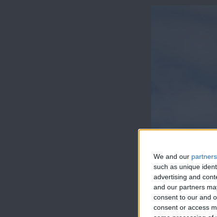
We and our
partners
such as unique ident
advertising and con
and our partners may
consent to our and o
consent or access m