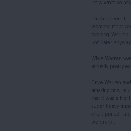
Wow what an amaz
I hadn't even tho
weather looks pre
evening. Warren h
until later anyway
While Warren was 
actually pretty ea
Once Warren and 
amazing how much
that it was a Nor
super heavy super
short period. Luc
we prefer.