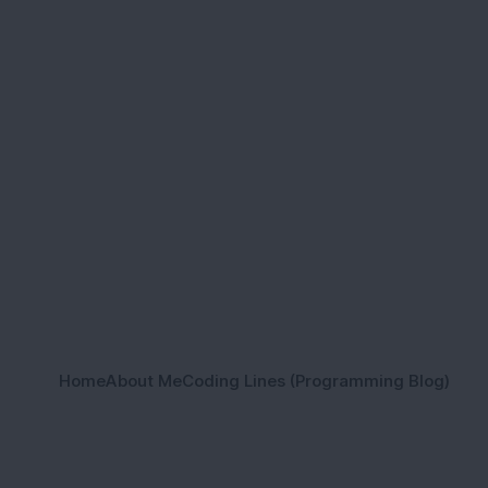
Home
About Me
Coding Lines (Programming Blog)