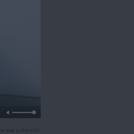
re was a storm to