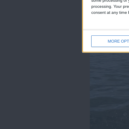
some processing of y
processing. Your pre
consent at any time b
MORE OPT