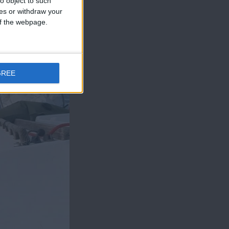
o object to such
ces or withdraw your
 of the webpage.
GREE