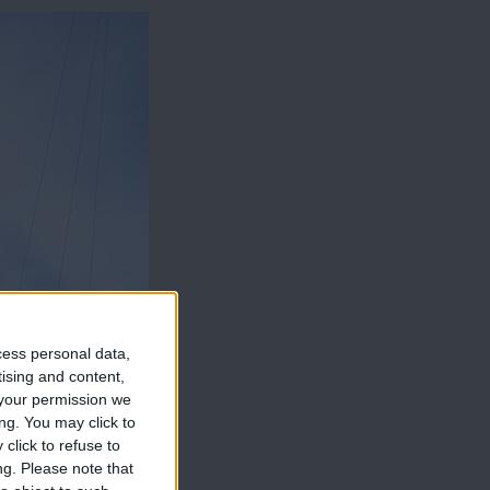
cess personal data,
tising and content,
your permission we
ng. You may click to
click to refuse to
ng.
Please note that