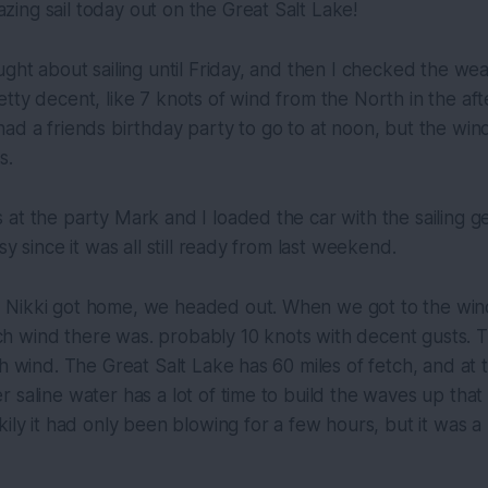
ing sail today out on the Great Salt Lake!
ught about sailing until Friday, and then I checked the we
tty decent, like 7 knots of wind from the North in the af
ad a friends birthday party to go to at noon, but the wind
s.
at the party Mark and I loaded the car with the sailing g
sy since it was all still ready from last weekend.
Nikki got home, we headed out. When we got to the wind,
 wind there was. probably 10 knots with decent gusts. T
th wind. The Great Salt Lake has 60 miles of fetch, and at 
 saline water has a lot of time to build the waves up that 
kily it had only been blowing for a few hours, but it was a