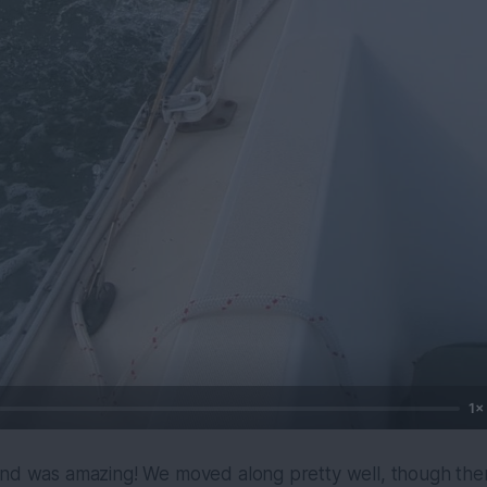
1×
ind was amazing! We moved along pretty well, though the