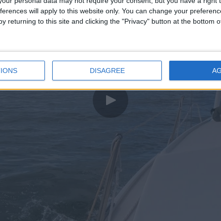
our personal data may not require your consent, but you have a right t
ferences will apply to this website only. You can change your preferen
y returning to this site and clicking the "Privacy" button at the bottom
IONS
DISAGREE
A