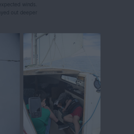
 expected winds.
tayed out deeper