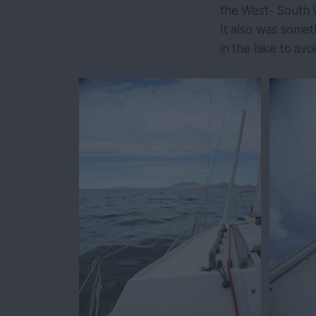
the West- South W
It also was somet
in the lake to av