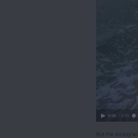
0:00
/
0:09
But the steady w