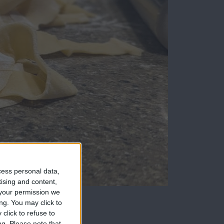
cess personal data,
tising and content,
your permission we
ng. You may click to
I didn't expect in
click to refuse to
ng.
Please note that