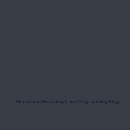
Home
About Me
Coding Lines (Programming Blog)