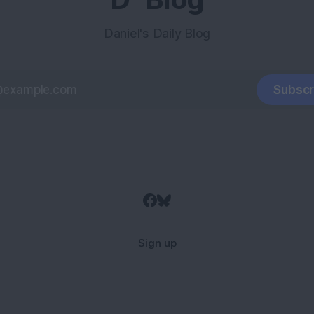
Daniel's Daily Blog
Subscr
Sign up