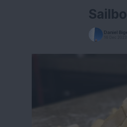
Sailb
Daniel Big
16 Dec 2023