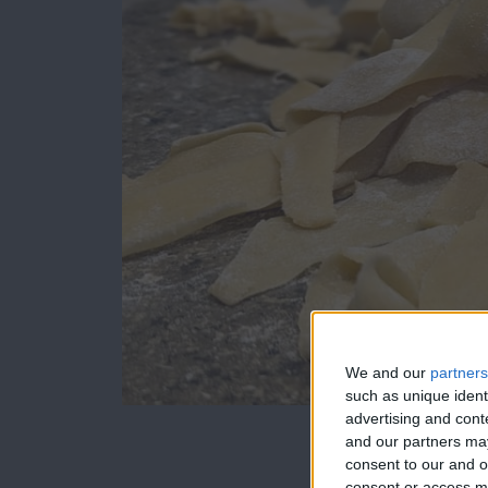
We and our
partners
such as unique ident
advertising and con
and our partners may
I was able to sha
consent to our and o
consent or access m