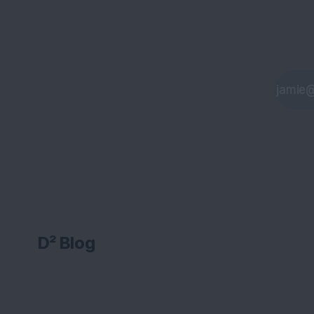
D² Blog