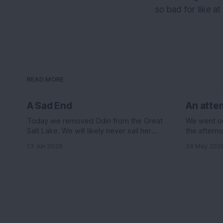
so bad for like at
READ MORE
A Sad End
An attem
Today we removed Odin from the Great
We went out
Salt Lake. We will likely never sail her
the afterno
again....
was suppos
13 Jun 2026
24 May 202
knots out o
the east le
wind it sh