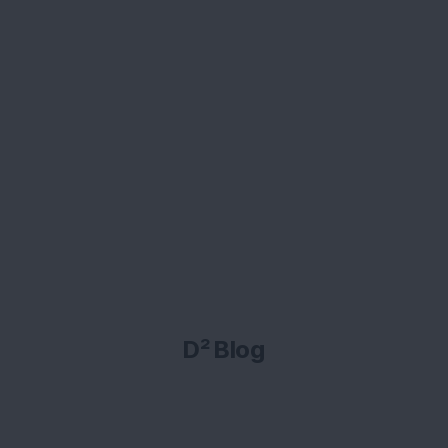
D² Blog