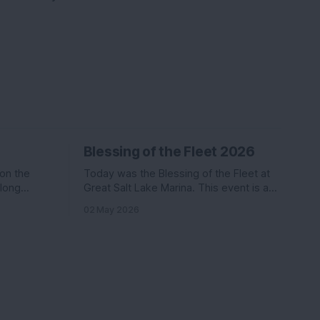
Blessing of the Fleet 2026
 on the
Today was the Blessing of the Fleet at
along
Great Salt Lake Marina. This event is a
Katie. Nikki
commonly held event at many marinas
02 May 2026
in the
that involves a activities, a boat parade,
ter than
and a splash of holy water. We went last
s
year and had a ton of fun.
coming