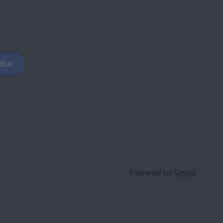
ibe
Powered by
Ghost