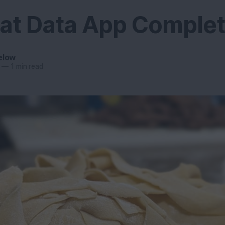
oat Data App Comple
elow
—
1 min read