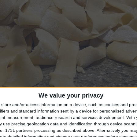
We value your privacy
store and/or access information on a device, such as cookies and pro
ifiers and standard information sent by a device for personalised adver
tent measurement, audience research and services development.
With 
 use precise geolocation data and identification through device scanni
ke all of the bugs out of my code. There were some things 
ur 1731 partners’ processing as described above. Alternatively you may 
ore detailed information and change your preferences before consenti