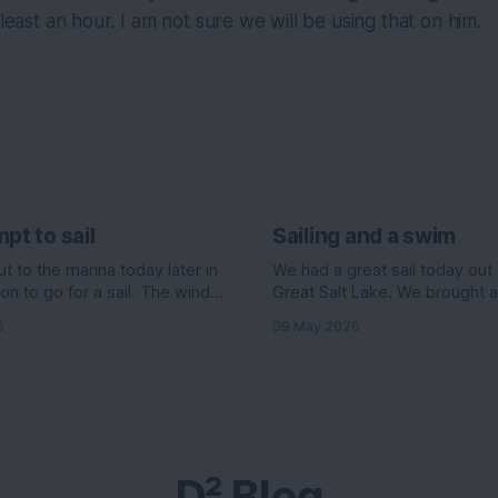
 least an hour. I am not sure we will be using that on him.
pt to sail
Sailing and a swim
 to the marina today later in
We had a great sail today out
on to go for a sail. The wind
Great Salt Lake. We brought 
ed to be pretty good. 11
Evelyn , Ian, and his girlfriend 
6
09 May 2026
f the north, but 6 knots out of
and I had some stuff going on 
ading up to it. All really good
morning, so we headed out la
ould have been an
we normally go. The wind wa
supposed to be really high, 
D² Blog