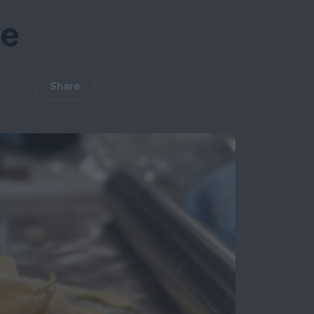
te
Share