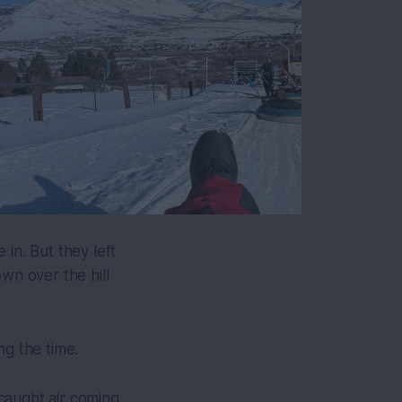
in. But they left
wn over the hill
ng the time.
caught air coming