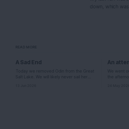
down, which was 
READ MORE
A Sad End
An attem
Today we removed Odin from the Great
We went out
Salt Lake. We will likely never sail her
the afterno
again....
was suppos
13 Jun 2026
24 May 202
knots out o
the east le
wind it sh