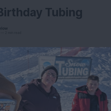
Birthday Tubing
elow
—
2 min read