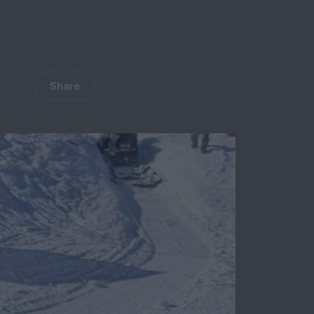
Share