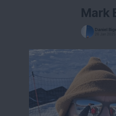
Mark 
Daniel Big
26 Jan 2025