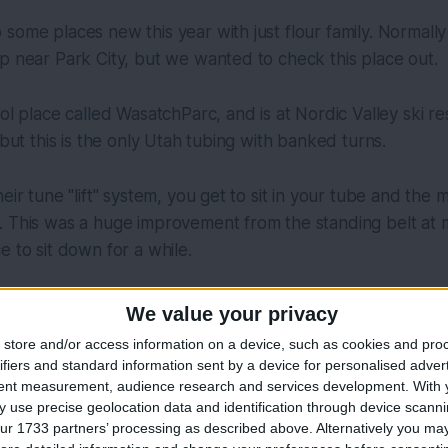
some places new this year with just flour family. Normall
p near Park City, but we wanted to check this place out.
ool place called WasatchParc, and is at Nordic Valley ski r
 but this is the only Utah tubing with banked turns.
eir tune "lift" system, you get to sit in your tube and the 
 This was a huge improvement from the standing belt at mo
e to sit down for a while.
We value your privacy
store and/or access information on a device, such as cookies and pro
ifiers and standard information sent by a device for personalised adver
tent measurement, audience research and services development.
With 
 use precise geolocation data and identification through device scanni
ur 1733 partners’ processing as described above. Alternatively you may 