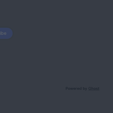
ibe
Powered by
Ghost