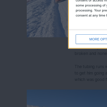
consent or access m
some processing of y
processing. Your pre
consent at any time b
MORE OPT
Nordic Valley its
broken and none 
The tubing runs w
to get him going a
which was good f