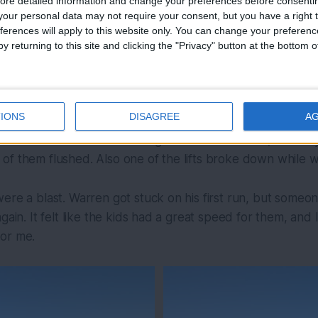
ore detailed information and change your preferences before consenti
our personal data may not require your consent, but you have a right t
ferences will apply to this website only. You can change your preferen
y returning to this site and clicking the "Privacy" button at the bottom
IONS
DISAGREE
A
elf kind of sucks. We went to go to the bathrooms, but th
of them flushed. Also one of the lifts broke down while 
ere a blast. Warren got stuck on his first run, but someo
gain. It felt like the kids had a great speed for them, and
or me.