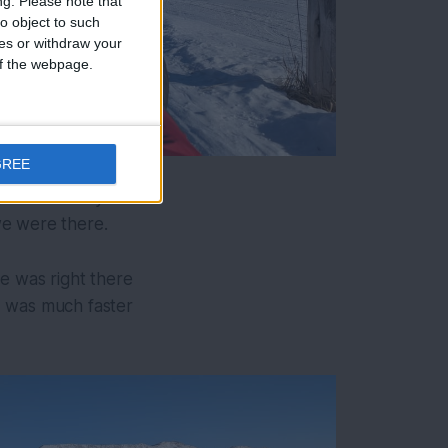
ng.
Please note that
o object to such
ces or withdraw your
 of the webpage.
GREE
ey were mostly
we were there.
ne was right there
 I was much faster