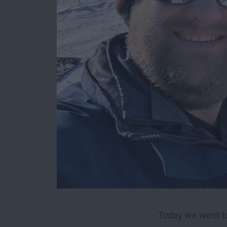
Today we went tu