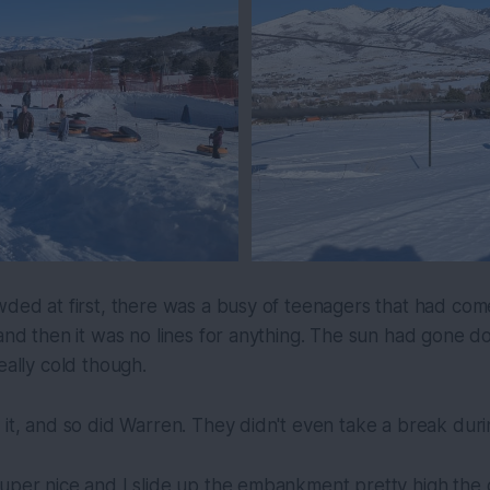
wded at first, there was a busy of teenagers that had come 
 and then it was no lines for anything. The sun had gone do
eally cold though.
 it, and so did Warren. They didn't even take a break duri
uper nice and I slide up the embankment pretty high the 