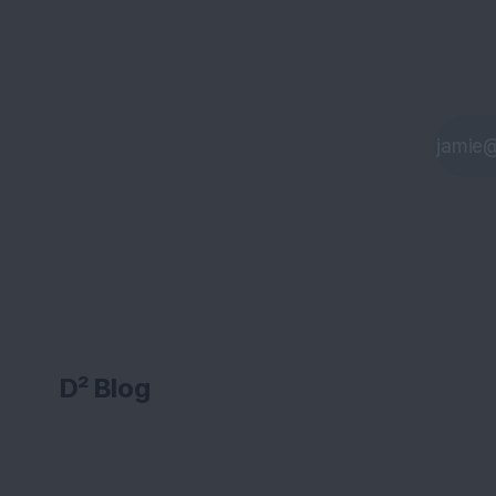
D² Blog