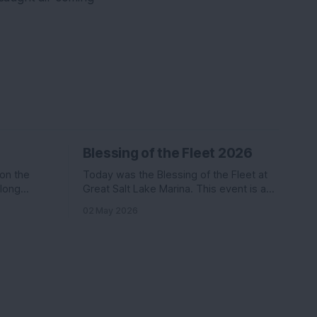
Blessing of the Fleet 2026
 on the
Today was the Blessing of the Fleet at
along
Great Salt Lake Marina. This event is a
Katie. Nikki
commonly held event at many marinas
02 May 2026
in the
that involves a activities, a boat parade,
ter than
and a splash of holy water. We went last
s
year and had a ton of fun.
coming