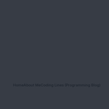
Home
About Me
Coding Lines (Programming Blog)