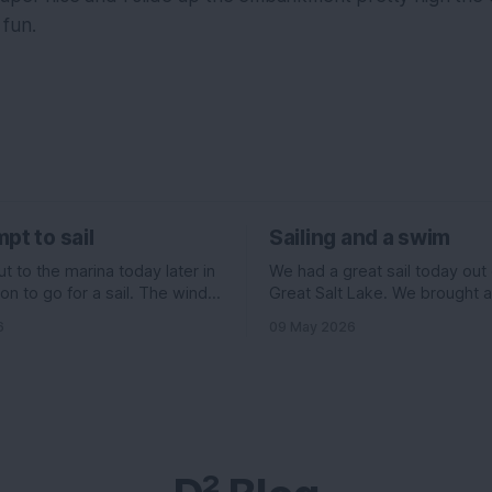
fun.
pt to sail
Sailing and a swim
 to the marina today later in
We had a great sail today out
on to go for a sail. The wind
Great Salt Lake. We brought 
ed to be pretty good. 11
Evelyn , Ian, and his girlfriend 
6
09 May 2026
f the north, but 6 knots out of
and I had some stuff going on 
ading up to it. All really good
morning, so we headed out la
ould have been an
we normally go. The wind wa
supposed to be really high, 