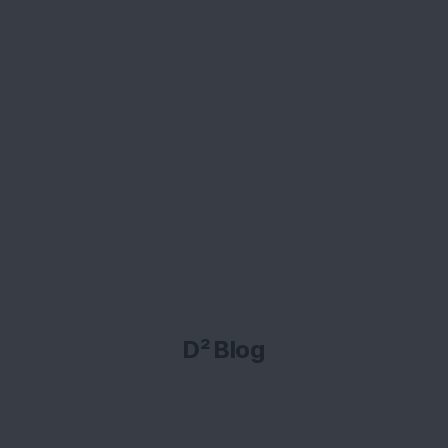
D² Blog