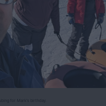
bing for Mark's birthday.