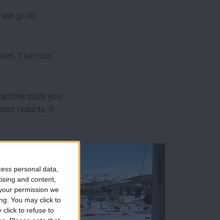
y we go to
esort. The runs
machine pulls you
st resorts. It
cess personal data,
tising and content,
your permission we
ng. You may click to
click to refuse to