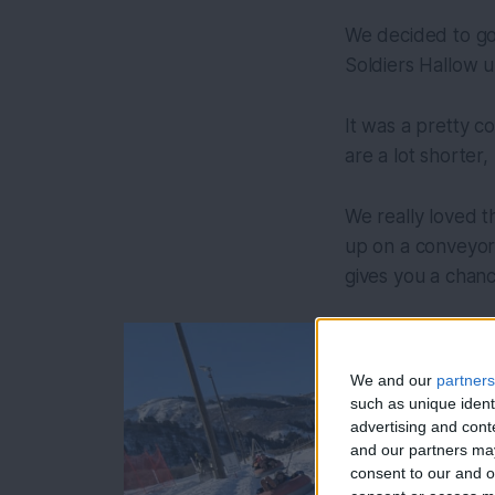
We decided to go 
Soldiers Hallow u
It was a pretty c
are a lot shorter,
We really loved th
up on a conveyor.
gives you a chanc
We and our
partners
such as unique ident
advertising and con
and our partners may
consent to our and o