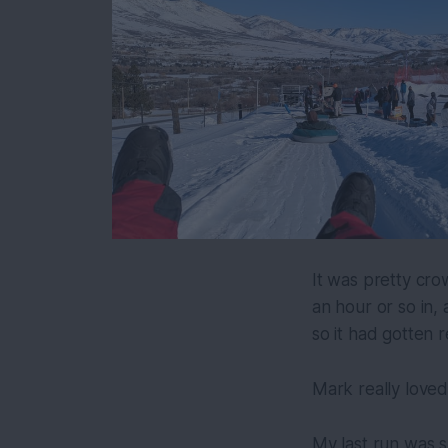
It was pretty cro
an hour or so in,
so it had gotten r
Mark really loved
My last run was s