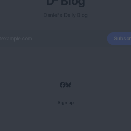
D² Blog
Daniel's Daily Blog
Subscr
Sign up