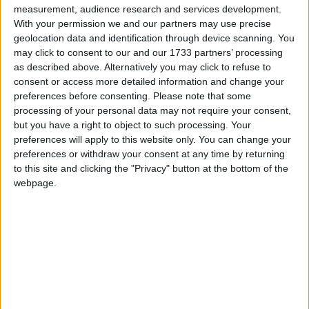
measurement, audience research and services development.
With your permission we and our partners may use precise
geolocation data and identification through device scanning. You
may click to consent to our and our 1733 partners’ processing
as described above. Alternatively you may click to refuse to
Photo by 
Christin Hume
 / 
Unsplash
consent or access more detailed information and change your
preferences before consenting.
Please note that some
processing of your personal data may not require your consent,
I headed back to work today. I had a ton of
but you have a right to object to such processing. Your
catching up to do. By the end of the day my eyes
preferences will apply to this website only. You can change your
were pretty exhausted so I ordered some
preferences or withdraw your consent at any time by returning
computer blue light blocking glasses. Those should
to this site and clicking the "Privacy" button at the bottom of the
webpage.
get here tomorrow.
Other than that is was a pretty slow day at home.
The kids practiced some basketball and played
outside. I took a nap to let my eyes recover after
work which really seemed to help.