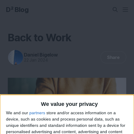
D² Blog
Back to Work
Daniel Bigelow
Share
22 Jan 2024
We value your privacy
We and our
partners
store and/or access information on a
device, such as cookies and process personal data, such as
unique identifiers and standard information sent by a device for
personalised advertising and content, advertising and content