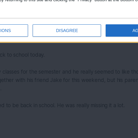
IONS
DISAGREE
A
Photo by 
Deleece Cook
 / 
Unsplash
ck to school today.
classes for the semester and he really seemed to like thos
ether with his friend Jake for this weekend, but his parent
.
d to be back in school. He was really missing it a lot.