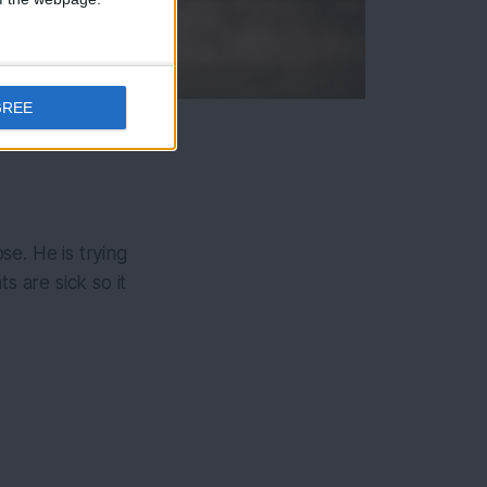
GREE
e. He is trying
s are sick so it