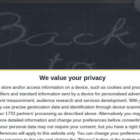
We value your privacy
store and/or access information on a device, such as cookies and pro
ifiers and standard information sent by a device for personalised adver
tent measurement, audience research and services development.
With 
 use precise geolocation data and identification through device scanni
ur 1733 partners’ processing as described above. Alternatively you may 
ore detailed information and change your preferences before consenti
our personal data may not require your consent, but you have a right t
ferences will apply to this website only. You can change your preferen
y returning to this site and clicking the "Privacy" button at the bottom