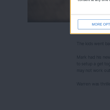
MORE OPT
The kids went ba
Mark had his new 
to setup a get tog
may not work out
Warren was thrille