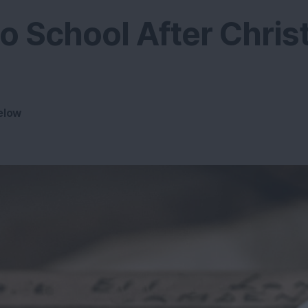
o School After Chri
elow
4