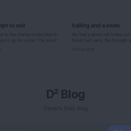
pt to sail
Sailing and a swim
 to the marina today later in
We had a great sail today out
on to go for a sail. The wind
Great Salt Lake. We brought 
ed to be pretty good. 11
Evelyn , Ian, and his girlfriend 
6
09 May 2026
f the north, but 6 knots out of
and I had some stuff going on 
ading up to it. All really good
morning, so we headed out la
ould have been an
we normally go. The wind wa
supposed to be really high, 
D² Blog
Daniel's Daily Blog