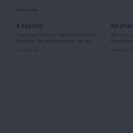
READ MORE
A Sad End
An attem
Today we removed Odin from the Great
We went out
Salt Lake. We will likely never sail her
the afterno
again....
was suppos
13 Jun 2026
24 May 202
knots out o
the east le
wind it sh