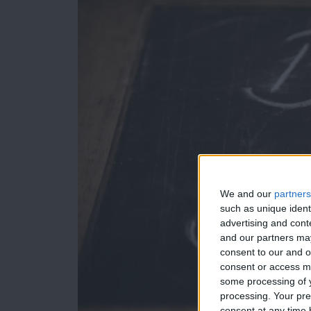
We and our
partners
such as unique ident
advertising and con
and our partners may
consent to our and o
consent or access m
some processing of y
processing. Your pre
consent at any time b