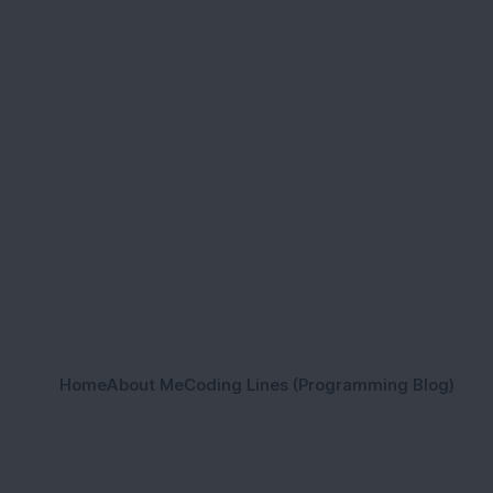
Home
About Me
Coding Lines (Programming Blog)