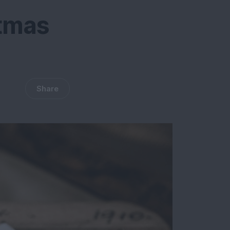
stmas
Share