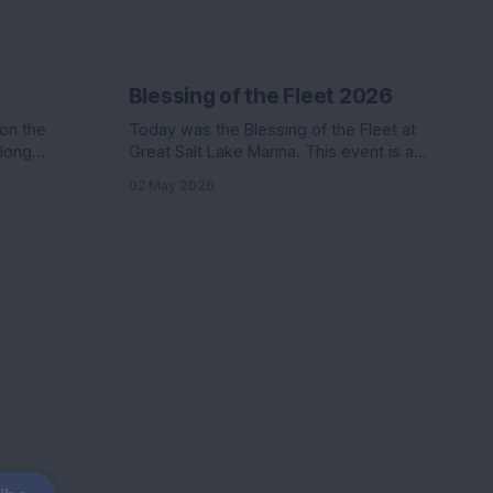
Blessing of the Fleet 2026
 on the
Today was the Blessing of the Fleet at
along
Great Salt Lake Marina. This event is a
Katie. Nikki
commonly held event at many marinas
02 May 2026
in the
that involves a activities, a boat parade,
ter than
and a splash of holy water. We went last
s
year and had a ton of fun.
coming