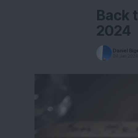
Back t
2024
Daniel Big
04 Jan 202