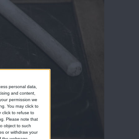
cess personal data,
tising and content,
your permission we
ng. You may click to
click to refuse to
ng.
Please note that
o object to such
ces or withdraw your
 of the webpage.