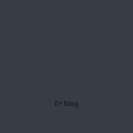
D² Blog